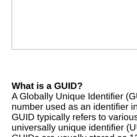
What is a GUID?
A Globally Unique Identifier (
number used as an identifier i
GUID typically refers to variou
universally unique identifier (