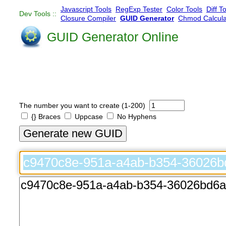
Javascript Tools
RegExp Tester
Color Tools
Diff T
Dev Tools ::
Closure Compiler
GUID Generator
Chmod Calcula
GUID Generator Online
The number you want to create (1-200)
{} Braces
Uppcase
No Hyphens
Generate new GUID