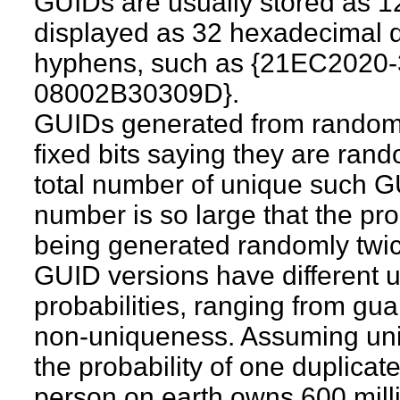
GUIDs are usually stored as 1
displayed as 32 hexadecimal d
hyphens, such as {21EC202
08002B30309D}.
GUIDs generated from random
fixed bits saying they are ran
total number of unique such G
number is so large that the pr
being generated randomly twice
GUID versions have different 
probabilities, ranging from gu
non-uniqueness. Assuming unifo
the probability of one duplica
person on earth owns 600 mill